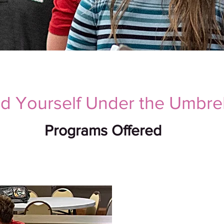
nd Yourself Under the Umbrel
Programs Offered