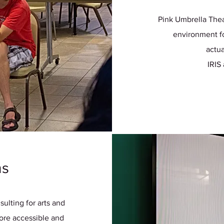
Pink Umbrella Thea
environment fo
actua
IRIS
ns
ulting for arts and
re accessible and