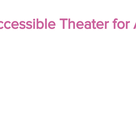
cessible Theater for 