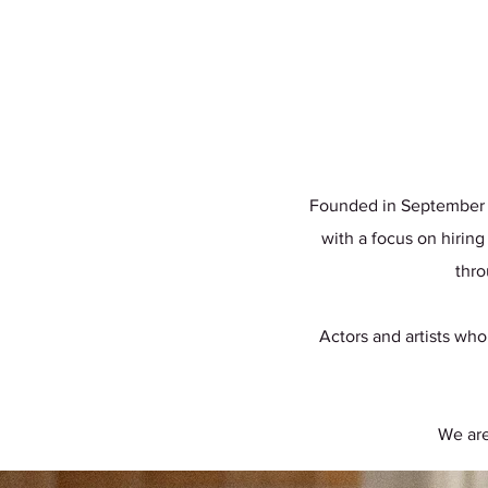
Founded in September 20
with a focus on hiring
thro
Actors and artists who
We are