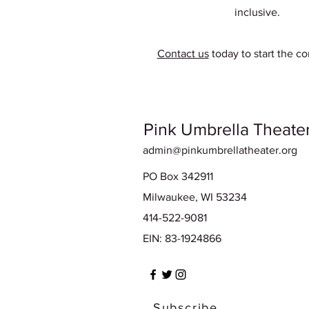
inclusive.
Contact us
today to start the co
Pink Umbrella Theater
admin@pinkumbrellatheater.org
PO Box 342911
Milwaukee, WI 53234
414-522-9081
EIN: 83-1924866
Subscribe