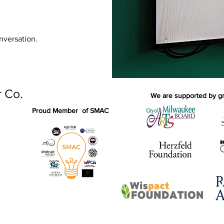
nversation.
 Co.
We are supported by gra
Proud Member of SMAC