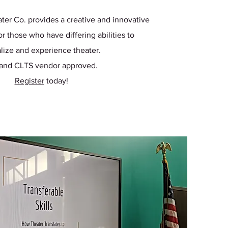
ter Co. provides a creative and innovative
r those who have differing abilities to
lize and experience theater.
 and CLTS vendor approved.
Register
today!