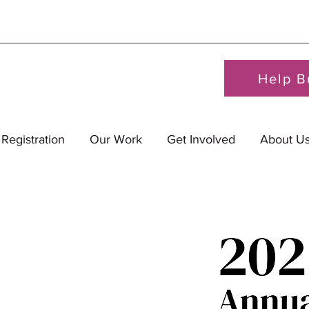
Help B
 Registration
Our Work
Get Involved
About U