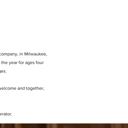
r company, in Milwaukee,
 the year for ages four
ages.
e welcome and together,
rrator.