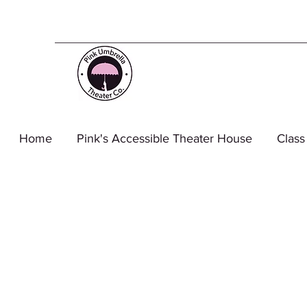
Home
Pink's Accessible Theater House
Class