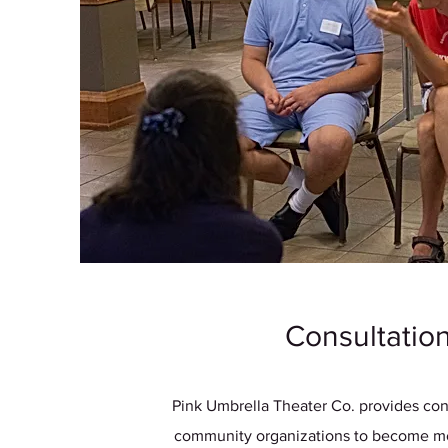
Consultatio
Pink Umbrella Theater Co. provides cons
community organizations to become mo