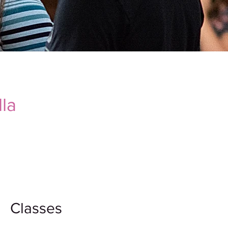
la
Classes