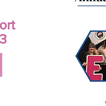
ort
3