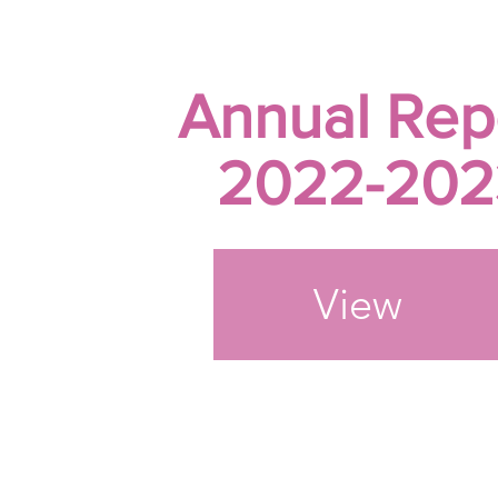
Annual Rep
2022-202
View