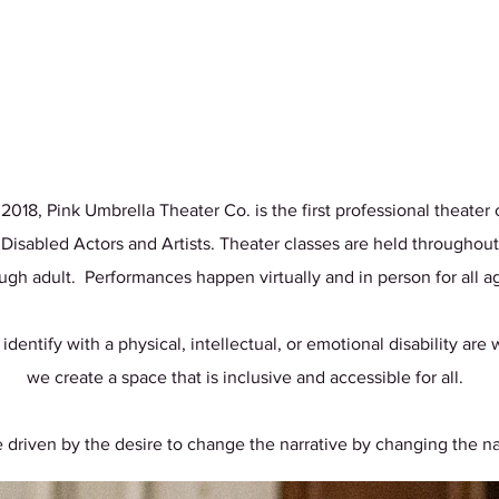
18, Pink Umbrella Theater Co. is the first professional theate
 Disabled Actors and Artists. Theater classes are held throughout
ugh adult. Performances happen virtually and in person for all 
 identify with a physical, intellectual, or emotional disability ar
we create a space that is inclusive and accessible for all.
 driven by the desire to change the narrative by changing the na