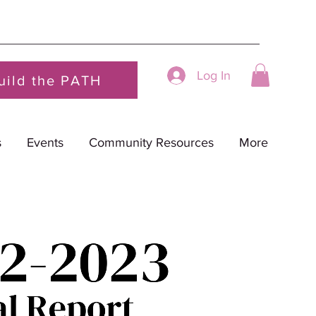
Log In
uild the PATH
s
Events
Community Resources
More