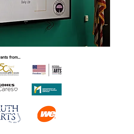
nts from...