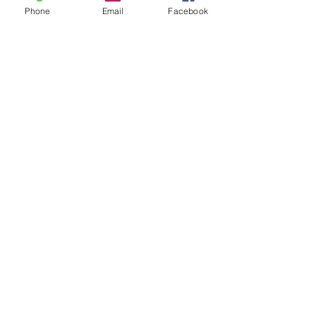
Phone
Email
Facebook
admin@pinkumbrellatheater.org