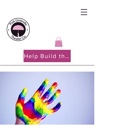
Help Build the PATH