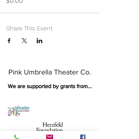
$0.00
Share This Event
Pink Umbrella Theater Co.
We are supported by grants from...