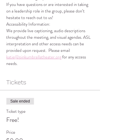
If you have questions or are interested in taking 
on a leadership role in the group, please don’t 
hesitate to reach out to us!
Accessibility Information:
We provide live captioning, audio descriptions 
throughout the meeting, and visual agendas. ASL 
interpretation and other access needs can be 
provided upon request.  Please email 
katie@pinkumbrellatheater.org
 for any access 
needs.
Tickets
Sale ended
Ticket type
Free!
Price