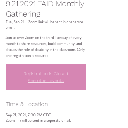
9.21.2021 TAID Monthly
Gathering
Tue, Sep 21
  |  
Zoom link will be sent in a seperate
email.
Join us over Zoom on the third Tuesday of every
month to share resources, build community, and
discuss the role of disability in the classroom. Only
one registration is required.
Registration is Closed
See other events
Time & Location
Sep 21, 2021, 7:30 PM CDT
Zoom link will be sent in a seperate email.