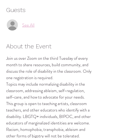
Guests
See All
About the Event
Join us over Zoom on the third Tuesday of every 
month to share resources, build community, and 
discuss the role of disability in the classroom. Only 
one registration is required.
Topics may include normalizing disability in the 
classroom, addressing ableism, self-regulation, 
self-care, and how to advocate for your needs.
This group is open to teaching artists, classroom 
teachers, and other educators who identify with a 
disability. LBGTQ+ individuals, BIPOC, and other 
educators of marginalized identities are welcome. 
Racism, homophobia, transphobia, ableism and 
other forms of bigotry will not be tolerated.