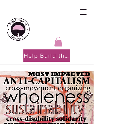
Help Build the PATH