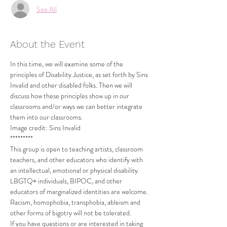
See All
About the Event
In this time, we will examine some of the 
principles of Disability Justice, as set forth by Sins 
Invalid and other disabled folks. Then we will 
discuss how these principles show up in our 
classrooms and/or ways we can better integrate 
them into our classrooms.
Image credit: Sins Invalid
*********
This group is open to teaching artists, classroom 
teachers, and other educators who identify with 
an intellectual, emotional or physical disability. 
LBGTQ+ individuals, BIPOC, and other 
educators of marginalized identities are welcome. 
Racism, homophobia, transphobia, ableism and 
other forms of bigotry will not be tolerated.
If you have questions or are interested in taking 