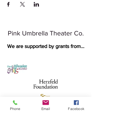
Pink Umbrella Theater Co.
We are supported by grants from...
Phone
Email
Facebook