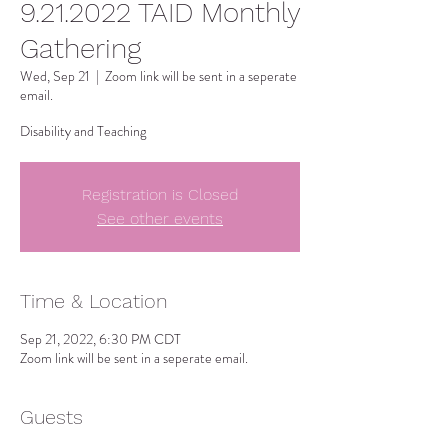
9.21.2022 TAID Monthly
Gathering
Wed, Sep 21
  |  
Zoom link will be sent in a seperate
email.
Disability and Teaching
Registration is Closed
See other events
Time & Location
Sep 21, 2022, 6:30 PM CDT
Zoom link will be sent in a seperate email.
Guests