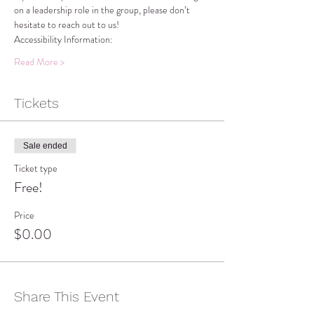
on a leadership role in the group, please don’t 
hesitate to reach out to us!
Accessibility Information:
Read More >
Tickets
Sale ended
Ticket type
Free!
Price
$0.00
Share This Event