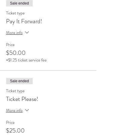
Sale ended
Ticket type
Pay It Forward!
More info
Price
$50.00
+$1.25 ticket service fee
Sale ended
Ticket type
Ticket Please!
More info
Price
$25.00