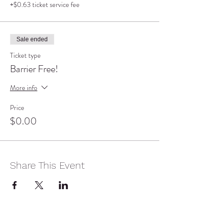
+$0.63 ticket service fee
Sale ended
Ticket type
Barrier Free!
More info
Price
$0.00
Share This Event