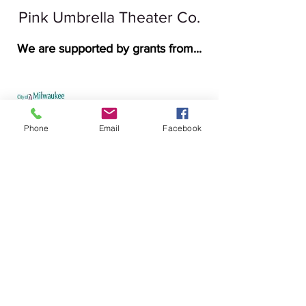
Pink Umbrella Theater Co.
We are supported by grants from...
Phone
Email
Facebook