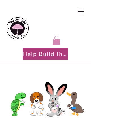
Help Build the PATH