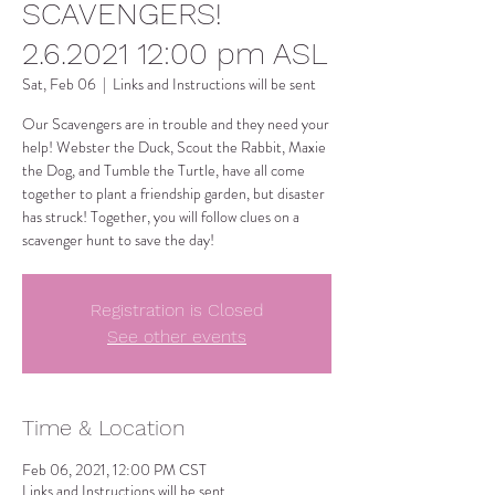
SCAVENGERS!
2.6.2021 12:00 pm ASL
Sat, Feb 06
  |  
Links and Instructions will be sent
Our Scavengers are in trouble and they need your
help! Webster the Duck, Scout the Rabbit, Maxie
the Dog, and Tumble the Turtle, have all come
together to plant a friendship garden, but disaster
has struck! Together, you will follow clues on a
scavenger hunt to save the day!
Registration is Closed
See other events
Time & Location
Feb 06, 2021, 12:00 PM CST
Links and Instructions will be sent