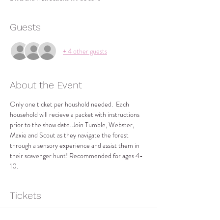
Guests
+ 4 other guests
About the Event
Only one ticket per houshold needed.  Each 
household will recieve a packet with instructions 
prior to the show date. Join Tumble, Webster, 
Maxie and Scout as they navigate the forest 
through a sensory experience and assist them in 
their scavenger hunt! Recommended for ages 4-
10.
Tickets