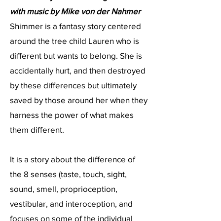
with music by Mike von der Nahmer
​Shimmer is a fantasy story centered
around the tree child Lauren who is
different but wants to belong. She is
accidentally hurt, and then destroyed
by these differences but ultimately
saved by those around her when they
harness the power of what makes
them different.
It is a story about the difference of
the 8 senses (taste, touch, sight,
sound, smell, proprioception,
vestibular, and interoception, and
focuses on some of the individual