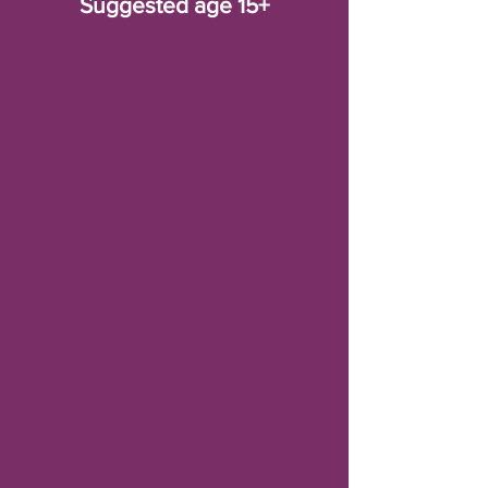
Suggested age 15+