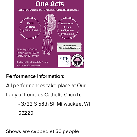
Performance Information:
All performances take place at Our
Lady of Lourdes Catholic Church.
- 3722 S 58th St, Milwaukee, WI
53220
Shows are capped at 50 people.