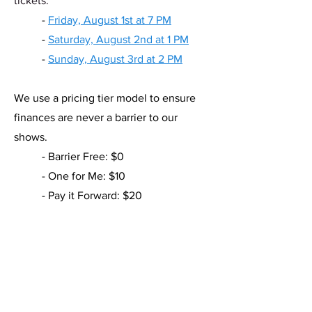
tickets.
- ​
Friday, August 1st at 7 PM
-
Saturday, August 2nd at 1 PM
-
Sunday, August 3rd at 2 PM
We use a pricing tier model to ensure
finances are never a barrier to our
shows.
- Barrier Free: $0
- One for Me: $10
- Pay it Forward: $20