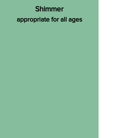
Shimmer
appropriate for all ages