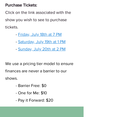
Purchase Tickets:
Click on the link associated with the
show you wish to see to purchase
tickets.
- ​
Friday, July 18th at 7 PM
-
Saturday, July 19th at 1 PM
-
Sunday, July 20th at 2 PM
We use a pricing tier model to ensure
finances are never a barrier to our
shows.
- Barrier Free: $0
- One for Me: $10
- Pay it Forward: $20