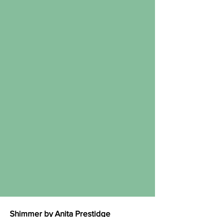
Shimmer by Anita Prestidge