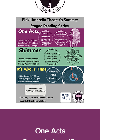
One Acts