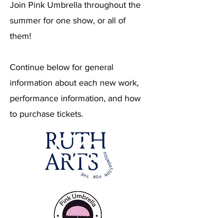
Join Pink Umbrella throughout the
summer for one show, or all of
them!
Continue below for general
information about each new work,
performance information, and how
to purchase tickets.