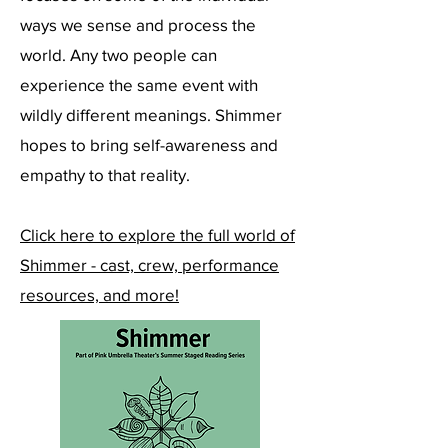
ways we sense and process the
world. Any two people can
experience the same event with
wildly different meanings. Shimmer
hopes to bring self-awareness and
empathy to that reality.
Click here to explore the full world of
Shimmer - cast, crew, performance
resources, and more!