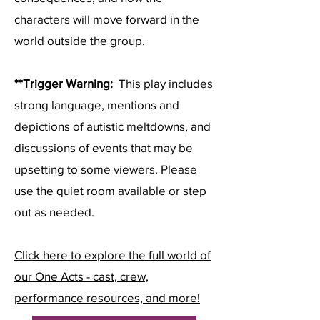
characters will move forward in the
world outside the group.
**Trigger Warning:
This play includes
strong language, mentions and
depictions of autistic meltdowns, and
discussions of events that may be
upsetting to some viewers. Please
use the quiet room available or step
out as needed.
Click here to explore the full world of
our One Acts - cast, crew,
performance resources, and more!