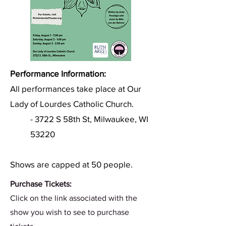
Performance Information:
All performances take place at Our
Lady of Lourdes Catholic Church.
- 3722 S 58th St, Milwaukee, WI
53220
Shows are capped at 50 people.
Purchase Tickets:
Click on the link associated with the
show you wish to see to purchase