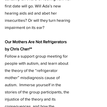
first date will go. Will Ada’s new
hearing aids aid and abet her
insecurities? Or will they turn hearing
impairment on its ear?
Our Mothers Are Not Refrigerators
by Chris Chan**
Follow a support group meeting for
people with autism, and learn about
the theory of the “refrigerator
mother” misdiagnosis cause of
autism. Immerse yourself in the
stories of the group participants, the
injustice of the theory and its
consequences, and how the