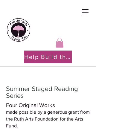
Help Build the PATH
Summer Staged Reading
Series
Four Original Works
made possible by a generous grant from
the Ruth Arts Foundation for the Arts
Fund.