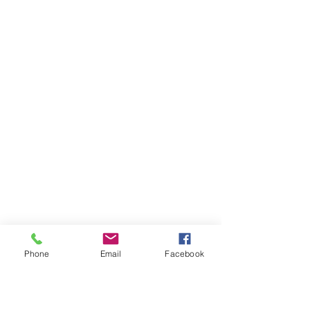
Phone
Email
Facebook