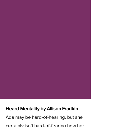
Heard Mentality by Allison Fradkin
​Ada may be hard-of-hearing, but she
certainly isn’t hard-of-fearing how her